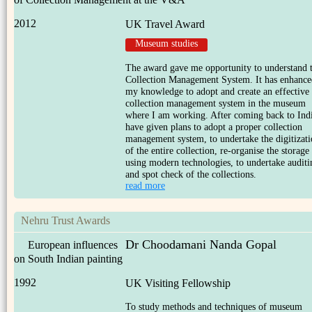
2012
UK Travel Award
Museum studies
The award gave me opportunity to understand 
Collection Management System. It has enhance
my knowledge to adopt and create an effective
collection management system in the museum
where I am working. After coming back to Indi
have given plans to adopt a proper collection
management system, to undertake the digitizat
of the entire collection, re-organise the storage
using modern technologies, to undertake auditi
and spot check of the collections.
read more
Nehru Trust Awards
Dr Choodamani Nanda Gopal
European influences
on South Indian painting
1992
UK Visiting Fellowship
To study methods and techniques of museum