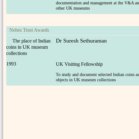
documentation and management at the V&A a
other UK museums
Nehru Trust Awards
Dr Suresh Sethuraman
The place of Indian
coins in UK museum
collections
1993
UK Visiting Fellowship
To study and document selected Indian coins as
objects in UK museum collections