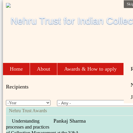
Ski
Home
About
Awards & How to apply
R
Recipients
J
Nehru Trust Awards
Pankaj Sharma
Understanding
processes and practices
of Collection Management at the V&A