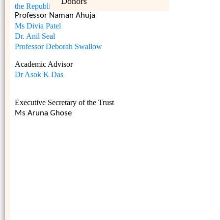
Donors
the Republic of India
Professor Naman Ahuja
Ms Divia Patel
Dr. Anil Seal
Professor Deborah Swallow
Academic Advisor
Dr Asok K Das
Executive Secretary of the Trust
Ms Aruna Ghose