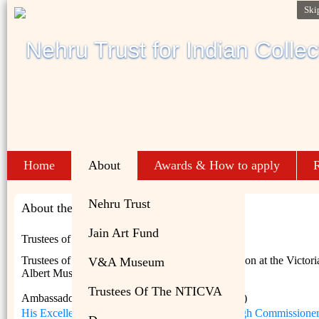
Ski
Home
About
Awards & How to apply
R
Nehru Trust
About the NTICVA
Jain Art Fund
Trustees of the NTICVA
Trustees of the Nehru Trust for the Indian Collection at the Victor
V&A Museum
Albert Museum are :
Trustees Of The NTICVA
Ambassador Ajai Malhotra IFS (Retd) (Chairman)
His Excellency Alexander Ellis CMG, British High Commissioner