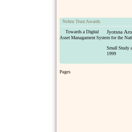
Nehru Trust Awards
Jyotsna Aro
Towards a Digital
Asset Managament System for the Na
Small Study 
1999
Pages