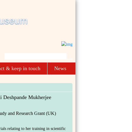
ct & keep in touch
News
ti Deshpande Mukherjee
tudy and Research Grant (UK)
als relating to her training in scientific