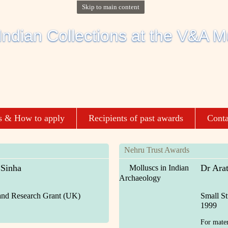
Skip to main content
s & How to apply
Recipients of past awards
Conta
Nehru Trust Awards
 Sinha
Dr Ara
Molluscs in Indian
Archaeology
and Research Grant (UK)
Small S
1999
For materi