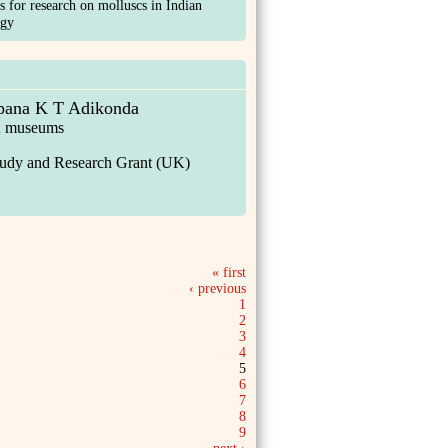
s for research on molluscs in Indian
ogy
pana K T Adikonda
UK museums
tudy and Research Grant (UK)
« first
‹ previous
1
2
3
4
5
6
7
8
9