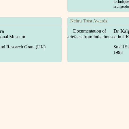
technique
archaeol
Nehru Trust Awards
ra
Dr Kal
Documentation of
tional Museum
artefacts from India housed in 
and Research Grant (UK)
Small S
1998