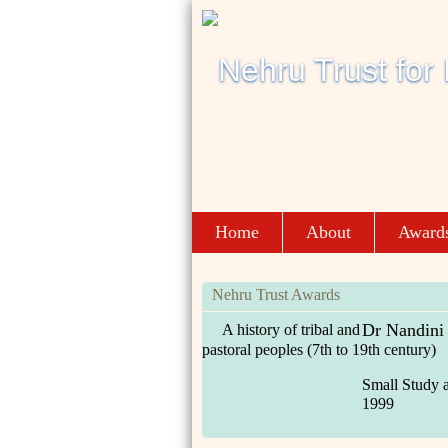
Home
About
Award
Nehru Trust Awards
Dr Nandini
A history of tribal and
pastoral peoples (7th to 19th century)
Small Study 
1999