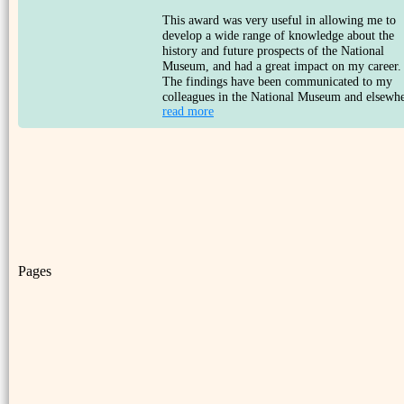
This award was very useful in allowing me to
develop a wide range of knowledge about the
history and future prospects of the National
Museum, and had a great impact on my career.
The findings have been communicated to my
colleagues in the National Museum and elsewhe
read more
Pages