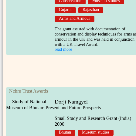
Conservation
Museum studies
Gujarat
Rajasthan
Arms and Armour
The grant assisted with documentation of
conservation and display techniques for arms a
armour in the UK and was held in conjunction
with a UK Travel Award.
read more
Nehru Trust Awards
Dorji Namgyel
Study of National
Museum of Bhutan: Present and Future Prospects
Small Study and Research Grant (India)
2000
Bhutan
Museum studies