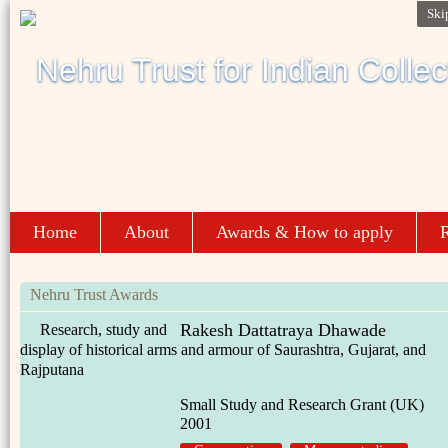
Ski
Home
About
Awards & How to apply
R
Nehru Trust Awards
Rakesh Dattatraya Dhawade
Research, study and
display of historical arms and armour of Saurashtra, Gujarat, and
Rajputana
Small Study and Research Grant (UK)
2001