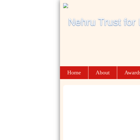
Home
About
Award