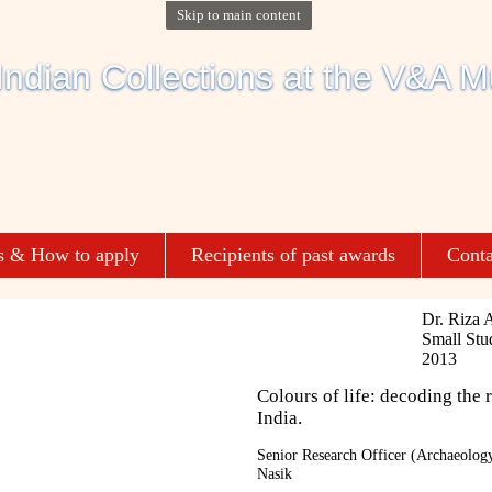
Skip to main content
s & How to apply
Recipients of past awards
Conta
Dr. Riza 
Small Stu
2013
Colours of life: decoding the r
India.
Senior Research Officer (Archaeology
Nasik