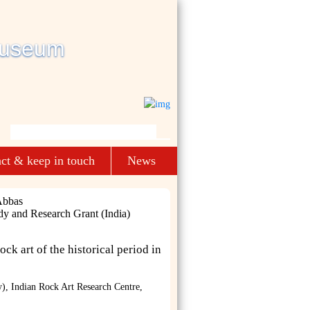
ct & keep in touch
News
Abbas
dy and Research Grant (India)
ock art of the historical period in
), Indian Rock Art Research Centre,