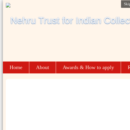
Ski
Home
About
Awards & How to apply
R