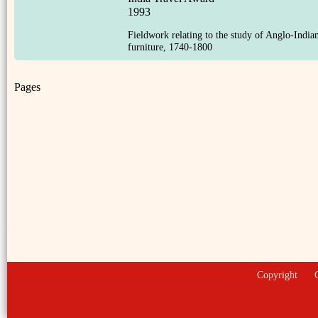
1993
Fieldwork relating to the study of Anglo-India
furniture, 1740-1800
Pages
Copyright