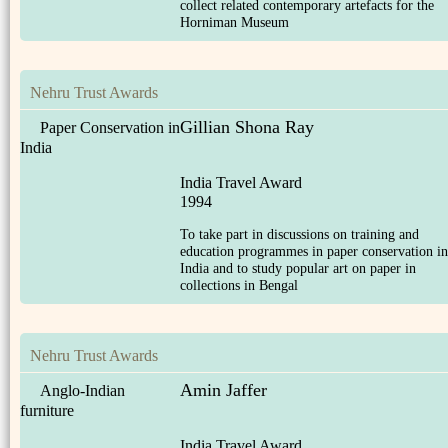
collect related contemporary artefacts for the
Horniman Museum
Nehru Trust Awards
Gillian Shona Ray
Paper Conservation in
India
India Travel Award
1994
To take part in discussions on training and
education programmes in paper conservation in
India and to study popular art on paper in
collections in Bengal
Nehru Trust Awards
Amin Jaffer
Anglo-Indian
furniture
India Travel Award