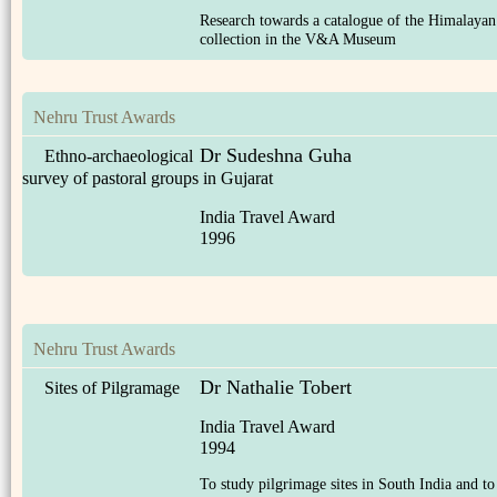
Research towards a catalogue of the Himalayan
collection in the V&A Museum
Nehru Trust Awards
Dr Sudeshna Guha
Ethno-archaeological
survey of pastoral groups in Gujarat
India Travel Award
1996
Nehru Trust Awards
Dr Nathalie Tobert
Sites of Pilgramage
India Travel Award
1994
To study pilgrimage sites in South India and to