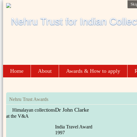
Ski
Home
About
Awards & How to apply
R
Nehru Trust Awards
Dr John Clarke
Himalayan collections
at the V&A
India Travel Award
1997