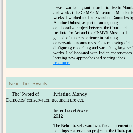
I was awarded a grant in order to live in Mumb
and work at the CSMVS Museum in Mumbai f
weeks. I worked on The Sword of Damocles b
Antoine Dubost, as part of an ongoing
collaborative project between the Courtauld
Institute for Art and the CSMVS Museum. I
gained valuable experience in painting
conservation treatments such as removing old
disfiguring retouching and varnishing large sca
works. I collaborated with Indian conservators,
learning new approaches and sharing ideas. .
read more
Nehru Trust Awards
Kristina Mandy
The 'Sword of
Damocles' conservation treatment project.
India Travel Award
2012
The Nehru travel award was for a placement o
paintings conservation project at the Chatrapati