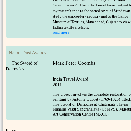
Consciousness”. The India Travel Award helped 
my research trips to the sacred town of Vrindavan
study the embroidery industry and to the Calico
Museum of Textiles, Ahmedabad, Gujarat to view
Indian textile artefacts.
read more
Nehru Trust Awards
Mark Peter Coombs
The Sword of
Damocles
India Travel Award
2011
The project involves the complete restoration o
painting by Antoine Dubost (1769-1825) titled:
The Sword of Damocles at Chatrapati Shivaji
Maharaj Vastu Sangrahalaya (CSMVS), Muse
Art Conservation Centre (MACC)
Pages