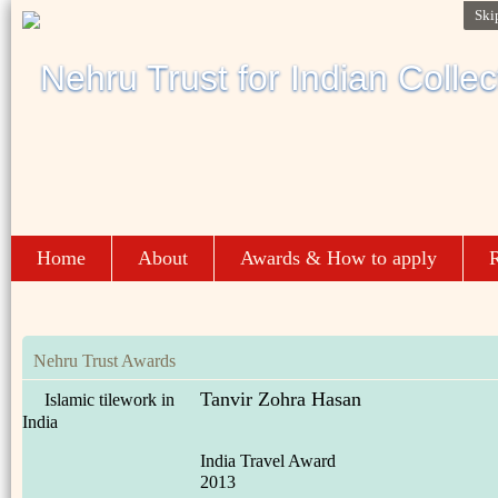
Ski
Home
About
Awards & How to apply
R
Nehru Trust Awards
Tanvir Zohra Hasan
Islamic tilework in
India
India Travel Award
2013