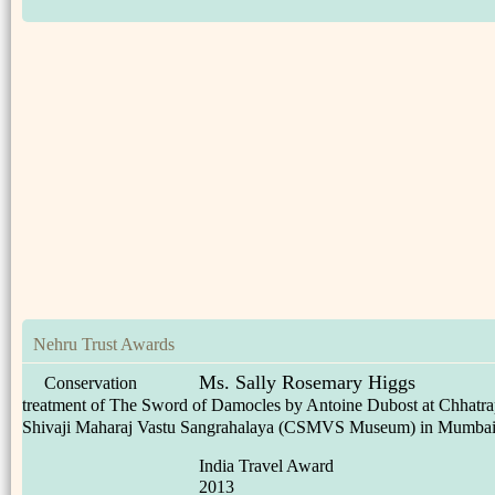
Nehru Trust Awards
Ms. Sally Rosemary Higgs
Conservation
treatment of The Sword of Damocles by Antoine Dubost at Chhatra
Shivaji Maharaj Vastu Sangrahalaya (CSMVS Museum) in Mumba
India Travel Award
2013