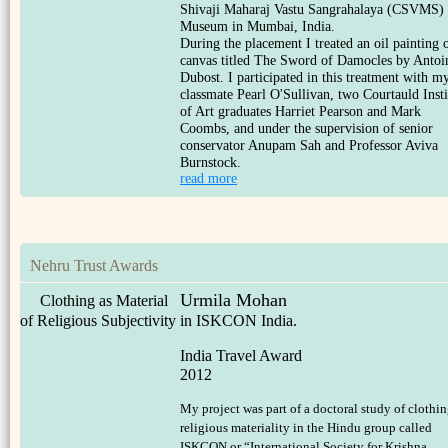
Shivaji Maharaj Vastu Sangrahalaya (CSVMS)
Museum in Mumbai, India.
During the placement I treated an oil painting 
canvas titled The Sword of Damocles by Antoi
Dubost. I participated in this treatment with m
classmate Pearl O'Sullivan, two Courtauld Insti
of Art graduates Harriet Pearson and Mark
Coombs, and under the supervision of senior
conservator Anupam Sah and Professor Aviva
Burnstock.
read more
Nehru Trust Awards
Urmila Mohan
Clothing as Material
of Religious Subjectivity in ISKCON India.
India Travel Award
2012
My project was part of a doctoral study of clothin
religious materiality in the Hindu group called
ISKCON or “International Society for Krishna