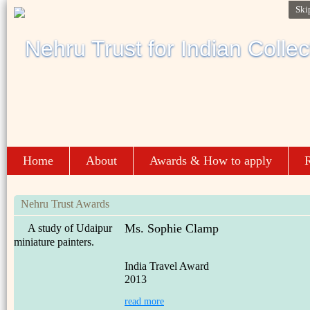
Ski
Home
About
Awards & How to apply
R
Nehru Trust Awards
Ms. Sophie Clamp
A study of Udaipur
miniature painters.
India Travel Award
2013
read more