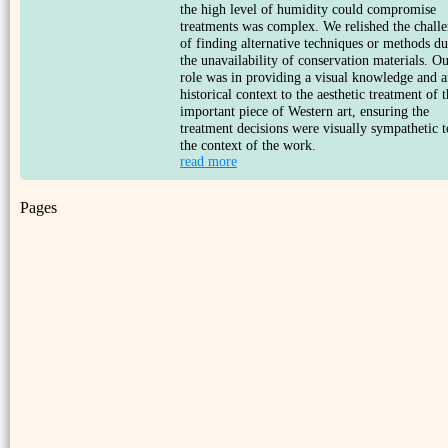
the high level of humidity could compromise
treatments was complex. We relished the chall
of finding alternative techniques or methods du
the unavailability of conservation materials. O
role was in providing a visual knowledge and a
historical context to the aesthetic treatment of t
important piece of Western art, ensuring the
treatment decisions were visually sympathetic t
the context of the work.
read more
Pages