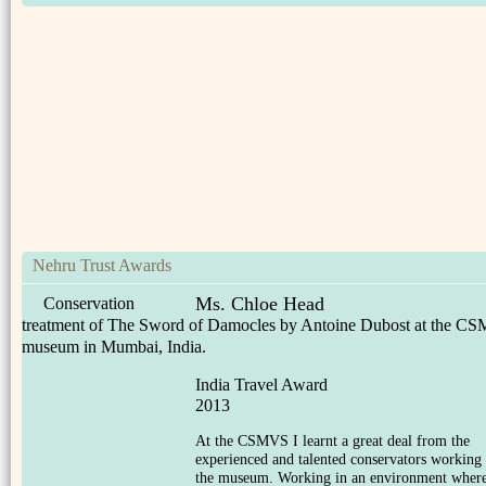
Nehru Trust Awards
Ms. Chloe Head
Conservation
treatment of The Sword of Damocles by Antoine Dubost at the C
museum in Mumbai, India.
India Travel Award
2013
At the CSMVS I learnt a great deal from the
experienced and talented conservators working 
the museum. Working in an environment wher