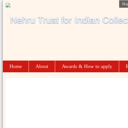
Ski
Home
About
Awards & How to apply
R