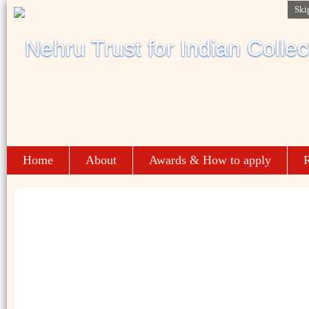
Ski
Home
About
Awards & How to apply
R