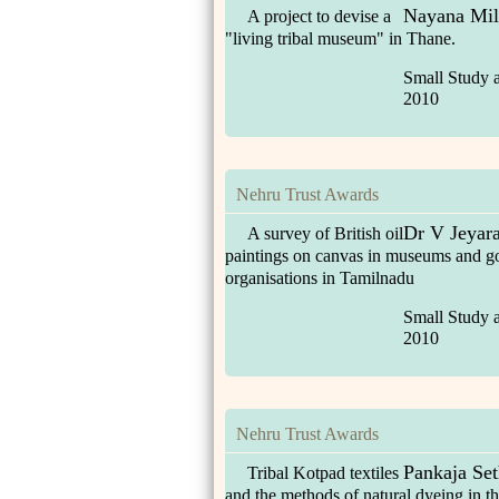
Nayana Mil
A project to devise a
"living tribal museum" in Thane.
Small Study 
2010
Nehru Trust Awards
Dr V Jeyara
A survey of British oil
paintings on canvas in museums and g
organisations in Tamilnadu
Small Study 
2010
Nehru Trust Awards
Pankaja Set
Tribal Kotpad textiles
and the methods of natural dyeing in t