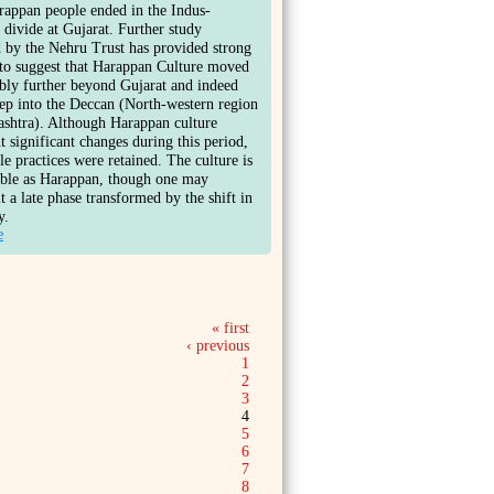
rappan people ended in the Indus-
 divide at Gujarat. Further study
 by the Nehru Trust has provided strong
to suggest that Harappan Culture moved
bly further beyond Gujarat and indeed
ep into the Deccan (North-western region
shtra). Although Harappan culture
 significant changes during this period,
ble practices were retained. The culture is
able as Harappan, though one may
it a late phase transformed by the shift in
y.
e
« first
‹ previous
1
2
3
4
5
6
7
8