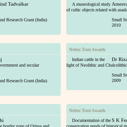
ind Tadvalkar
Ameera
A museological study
of cultic objects related with asad
and Research Grant (India)
Small St
2010
Nehru Trust Awards
j
Dr Riz
Indian cattle in the
overnment and secular
light of Neolithic and Chalcolithic
Small St
2009
and Research Grant (India)
Nehru Trust Awards
hi
S K Fe
Documentation of the
he border zone of Orissa and
conservation needs of historical