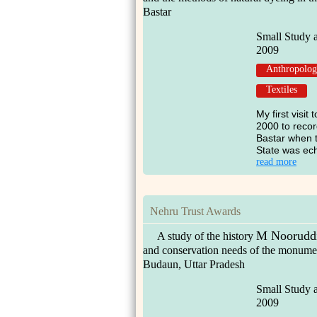
Bastar
Small Study 
2009
Anthropolo
Textiles
My first visit
2000 to recor
Bastar when t
State was ech
read more
Nehru Trust Awards
M Nooruddi
A study of the history
and conservation needs of the monumen
Budaun, Uttar Pradesh
Small Study 
2009