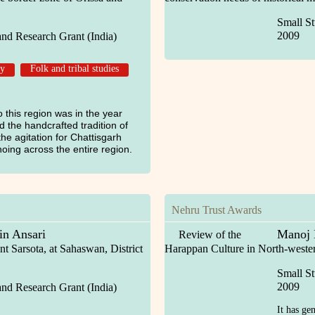
Small St
2009
and Research Grant (India)
gy
Folk and tribal studies
 to this region was in the year
d the handcrafted tradition of
he agitation for Chattisgarh
oing across the entire region.
Nehru Trust Awards
n Ansari
Manoj 
Review of the
t Sarsota, at Sahaswan, District
Harappan Culture in North-wester
Small St
2009
and Research Grant (India)
It has ge