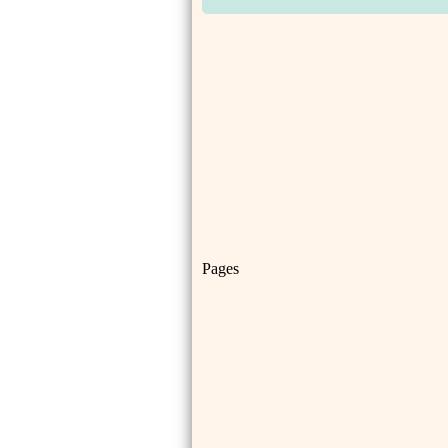
Pages