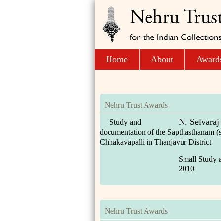
Home
About
Award
Nehru Trust Awards
N. Selvaraj
Study and
documentation of the Sapthasthanam (s
Chhakavapalli in Thanjavur District
Small Study 
2010
Nehru Trust Awards