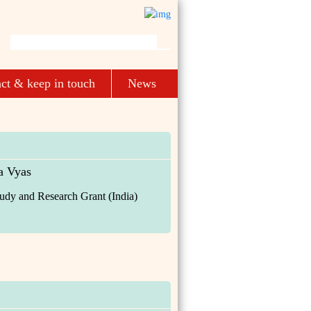
ct & keep in touch
News
 Vyas
udy and Research Grant (India)