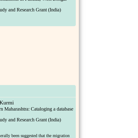
udy and Research Grant (India)
Kurmi
n Maharashtra: Cataloging a database
udy and Research Grant (India)
nerally been suggested that the migration