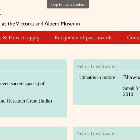
Skip to main content
s & How to apply
Recipients of past awards
Conta
Nehru Trust Awards
Bhawna
Chhatris in Indore
even sacred spaces) of
Small St
2010
and Research Grant (India)
Nehru Trust Awards