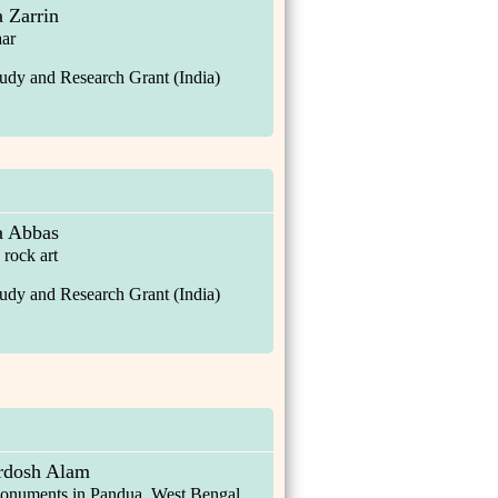
 Zarrin
aar
udy and Research Grant (India)
a Abbas
 rock art
udy and Research Grant (India)
rdosh Alam
 monuments in Pandua, West Bengal