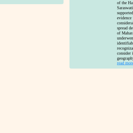
of the Ha
Saraswati
supported
evidence 
considera
spread de
of Mahara
underwent
identifia
recogniz
consider 
geograph
read mor