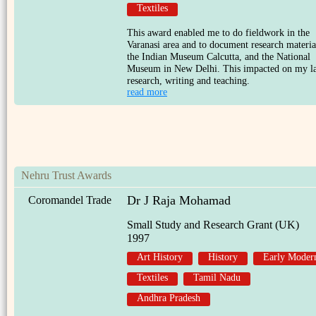
Textiles
This award enabled me to do fieldwork in the
Varanasi area and to document research materia
the Indian Museum Calcutta, and the National
Museum in New Delhi. This impacted on my la
research, writing and teaching.
read more
Nehru Trust Awards
Dr J Raja Mohamad
Coromandel Trade
Small Study and Research Grant (UK)
1997
Art History
History
Early Moder
Textiles
Tamil Nadu
Andhra Pradesh