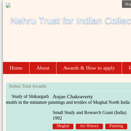
Ski
Home
About
Awards & How to apply
R
Nehru Trust Awards
Anjan Chakraverty
Study of Shikargarh
motifs in the miniature paintings and textiles of Mughal North India
Small Study and Research Grant (India)
1992
Mughal
Art History
Painting