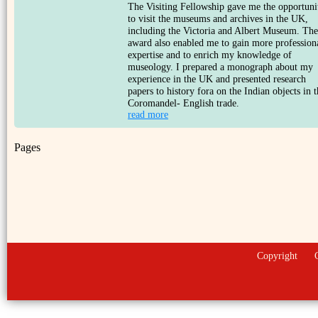
The Visiting Fellowship gave me the opportuni
to visit the museums and archives in the UK,
including the Victoria and Albert Museum. The
award also enabled me to gain more profession
expertise and to enrich my knowledge of
museology. I prepared a monograph about my
experience in the UK and presented research
papers to history fora on the Indian objects in 
Coromandel- English trade.
read more
Pages
Copyright