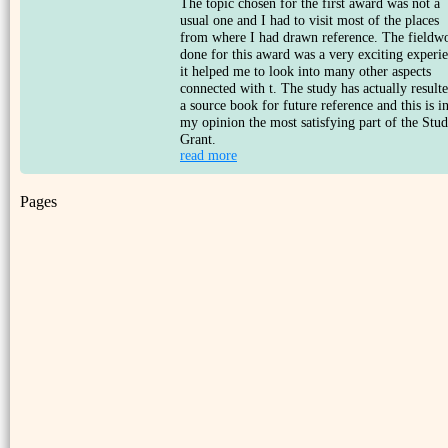
The topic chosen for the first award was not a
usual one and I had to visit most of the places
from where I had drawn reference. The fieldw
done for this award was a very exciting experi
it helped me to look into many other aspects
connected with t. The study has actually resulte
a source book for future reference and this is i
my opinion the most satisfying part of the Stu
Grant.
read more
Pages