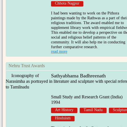
Chhota Nagpur
I had been wanting to work on the Pithora
paintings made by the Rathwas as a part of thei
religious traditions. The award enabled me to
supplement library work with empirical fieldw
This enabled me to develop a perspective on th
social and religious belief patterns of the
community. It will also help me in conducting
further comparative research.
read more
Nehru Trust Awards
Sathyabhama Badhreenath
Iconography of
Narasimha as portrayed in literature and sculpture with special refe
to Tamilnadu
Small Study and Research Grant (India)
1994
Art History
Tamil Nadu
Sculptur
Hinduism