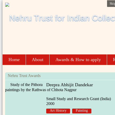
Ski
Home
About
Awards & How to apply
R
Nehru Trust Awards
Deepra Abhijit Dandekar
Study of the Pithora
paintings by the Rathwas of Chhota Nagpur
Small Study and Research Grant (India)
2000
Art History
Painting