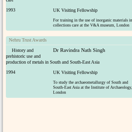
1993
UK Visiting Fellowship
For training in the use of inorganic materials i
collections care at the V&A museum, London
Nehru Trust Awards
Dr Ravindra Nath Singh
History and
prehistoric use and
production of metals in South and South-East Asia
1994
UK Visiting Fellowship
To study the archaeometallurgy of South and
South-East Asia at the Institute of Archaeology
London