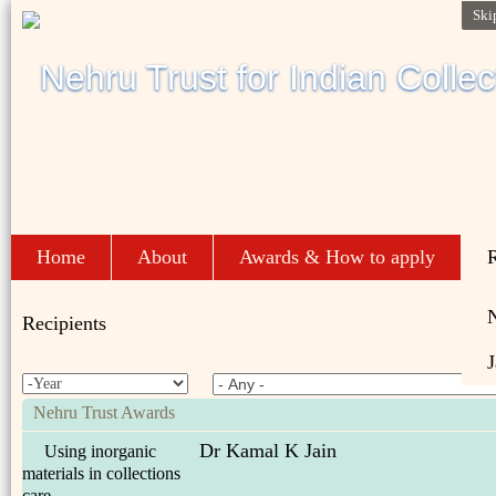
Ski
Home
About
Awards & How to apply
R
Recipients
J
Nehru Trust Awards
Dr Kamal K Jain
Using inorganic
materials in collections
care