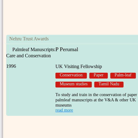
Nehru Trust Awards
P Perumal
Palmleaf Manuscripts:
Care and Conservation
1996
UK Visiting Fellowship
Conservation
Paper
Palm-leaf
Museum studies
Tamil Nadu
To study and train in the conservation of paper
palmleaf manuscripts at the V&A & other UK
museums
read more