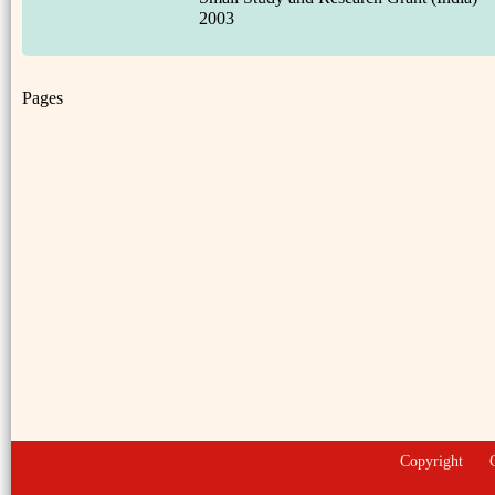
2003
Pages
Copyright