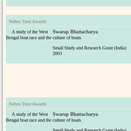
Nehru Trust Awards
Swarup Bhattacharya
A study of the West
Bengal boat race and the culture of boats
Small Study and Research Grant (India)
2003
Nehru Trust Awards
Swarup Bhattacharya
A study of the West
Bengal boat race and the culture of boats
Small Study and Research Grant (India)