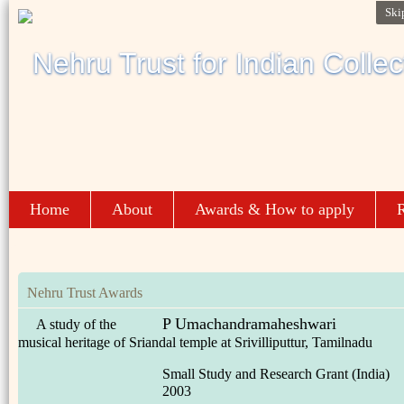
Ski
Home
About
Awards & How to apply
R
Nehru Trust Awards
P Umachandramaheshwari
A study of the
musical heritage of Sriandal temple at Srivilliputtur, Tamilnadu
Small Study and Research Grant (India)
2003