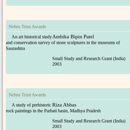
Nehru Trust Awards
Ambika Bipin Patel
An art historical study
and conservation survey of stone sculptures in the museums of
Saurashtra
Small Study and Research Grant (India)
2003
Nehru Trust Awards
Riza Abbas
A study of prehistoric
rock paintings in the Parbati basin, Madhya Pradesh
Small Study and Research Grant (India)
2003