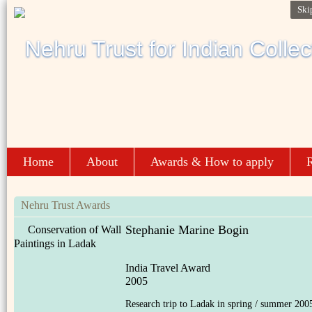
Ski
Home
About
Awards & How to apply
R
Nehru Trust Awards
Stephanie Marine Bogin
Conservation of Wall
Paintings in Ladak
India Travel Award
2005
Research trip to Ladak in spring / summer 200