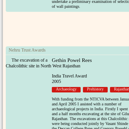
undertake a preliminary examination of selecti
of wall paintings.
Nehru Trust Awards
Gethin Powel Rees
The excavation of a
Chalcolithic site in North West Rajasthan
India Travel Award
2005
Archaeology
Prehistory
Rajastha
With funding from the NTICVA between Janua
and April 2005 I assisted with a number of
archaeological projects in India. Firstly I spent
and a half months excavating at the site of Gil
Rajasthan. The excavations at this Chalcolithic 
were being conducted jointly by Vasant Shinde
the Deccan College Pune and Gregory Possehl 