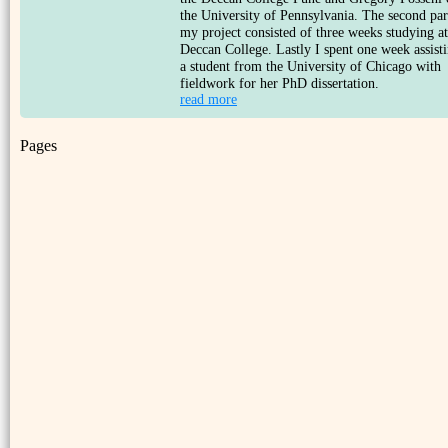
the University of Pennsylvania. The second par
my project consisted of three weeks studying at
Deccan College. Lastly I spent one week assist
a student from the University of Chicago with
fieldwork for her PhD dissertation.
read more
Pages