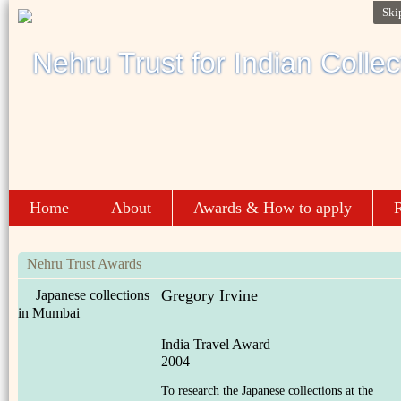
Ski
Home
About
Awards & How to apply
R
Nehru Trust Awards
Gregory Irvine
Japanese collections
in Mumbai
India Travel Award
2004
To research the Japanese collections at the