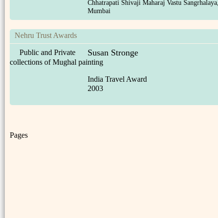
Chhatrapati Shivaji Maharaj Vastu Sangrhalaya
Mumbai
Nehru Trust Awards
Susan Stronge
Public and Private
collections of Mughal painting
India Travel Award
2003
Pages