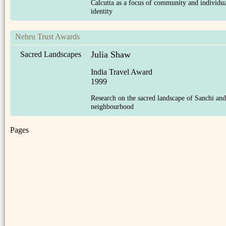
Calcutta as a focus of community and individu
identity
Nehru Trust Awards
Julia Shaw
Sacred Landscapes
India Travel Award
1999
Research on the sacred landscape of Sanchi and 
neighbourhood
Pages