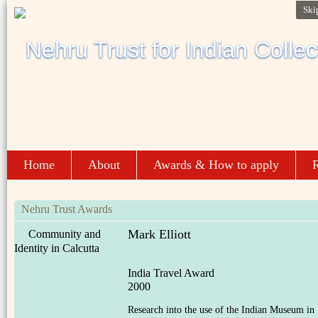
Ski
Home
About
Awards & How to apply
R
Nehru Trust Awards
Mark Elliott
Community and
Identity in Calcutta
India Travel Award
2000
Research into the use of the Indian Museum in