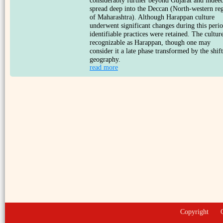
considerably further beyond Gujarat and indee
spread deep into the Deccan (North-western re
of Maharashtra). Although Harappan culture
underwent significant changes during this perio
identifiable practices were retained. The culture
recognizable as Harappan, though one may
consider it a late phase transformed by the shift
geography.
read more
Copyright