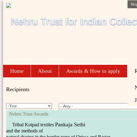
Ski
Home
About
Awards & How to apply
R
Recipients
J
Nehru Trust Awards
Pankaja Sethi
Tribal Kotpad textiles
and the methods of
natural dyeing in the border zone of Orissa and Bastar