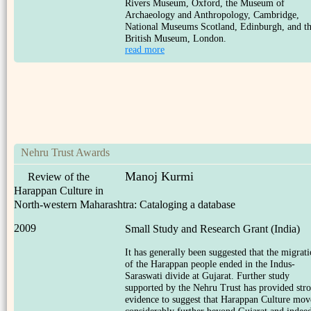
Rivers Museum, Oxford, the Museum of
Archaeology and Anthropology, Cambridge,
National Museums Scotland, Edinburgh, and t
British Museum, London.
read more
Nehru Trust Awards
Manoj Kurmi
Review of the
Harappan Culture in
North-western Maharashtra: Cataloging a database
2009
Small Study and Research Grant (India)
It has generally been suggested that the migrat
of the Harappan people ended in the Indus-
Saraswati divide at Gujarat. Further study
supported by the Nehru Trust has provided str
evidence to suggest that Harappan Culture mo