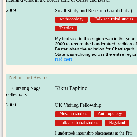
2009
Small Study and Research Grant (India)
Anthropology
Folk and tribal studies
Textiles
My first visit to this region was in the year
2000 to record the handcrafted tradition of
Bastar when the agitation for Chattisgarh
State was echoing across the entire region
read more
Nehru Trust Awards
Kikru Paphino
Curating Naga
collections
2009
UK Visiting Fellowship
Museum studies
Anthropology
Folk and tribal studies
Nagaland
I undertook internship placements at the Pitt