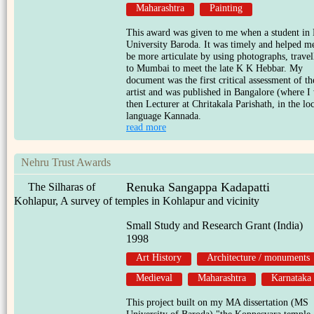
Maharashtra
Painting
This award was given to me when a student in
University Baroda. It was timely and helped m
be more articulate by using photographs, travel
to Mumbai to meet the late K K Hebbar. My
document was the first critical assessment of th
artist and was published in Bangalore (where I
then Lecturer at Chritakala Parishath, in the lo
language Kannada.
read more
Nehru Trust Awards
Renuka Sangappa Kadapatti
The Silharas of
Kohlapur, A survey of temples in Kohlapur and vicinity
Small Study and Research Grant (India)
1998
Art History
Architecture / monuments
Medieval
Maharashtra
Karnataka
This project built on my MA dissertation (MS