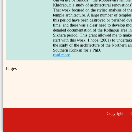
University of Baroda) "the Koppesvara temple 
Khidrapur: a study of architectural renovations
That work focused on the stylisc analysis of th
temple architecture. A large number of temples
this period have been destroyed or perished ov
time, and there was a clear need to develop mo
detailed documentation of the Kolhapur area in
Sikhara period. This grant allowed me to make
start with this work. I hope (2001) to undertak
the study of the architecture of the Northern a
Southern Konkan for a PhD.
read more
Pages
Copyright