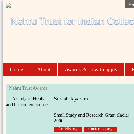
Ski
Home
About
Awards & How to apply
R
Nehru Trust Awards
Suresh Jayaram
A study of Hebbar
and his contemporaries
Small Study and Research Grant (India)
2000
Art History
Contemporary