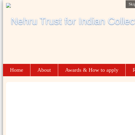
Ski
Home
About
Awards & How to apply
R